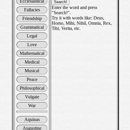
Ecclesiastical
Enter the word and press
Fallacies
"Search!".
Try it with words like: Deus,
Friendship
Homo, Mihi, Nihil, Omnia, Rex,
Grammatical
Tibi, Verita, etc.
Legal
Love
Mathematical
Medical
Musical
Peace
Philosophical
Vulgate
War
Aquinas
Augustine