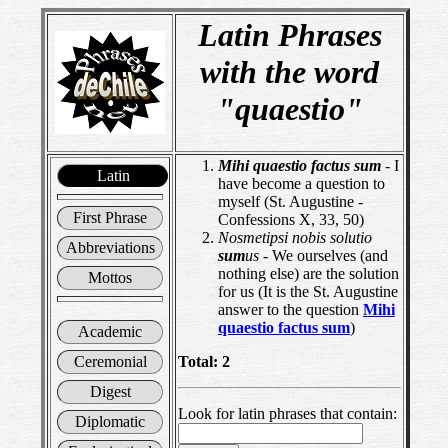
Latin Phrases
with the word
"quaestio"
Mihi
quaestio
factus
sum
- I
Latin
have become a question to
myself (St. Augustine -
First Phrase
Confessions X, 33, 50)
Nosmetipsi nobis solutio
Abbreviations
sum
us
- We ourselves (and
nothing else) are the solution
Mottos
for us (It is the St. Augustine
answer to the question
Mihi
quaestio
factus
sum
)
Academic
Ceremonial
Total: 2
Digest
Look for latin phrases that contain:
Diplomatic