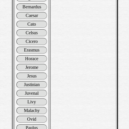
Bernardus
Caesar
Cato
Celsus
Cicero
Erasmus
Horace
Jerome
Jesus
Justinian
Juvenal
Livy
Malachy
Ovid
Paulus