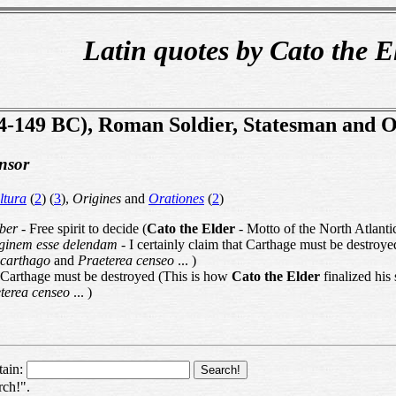
Latin quotes by Cato the E
34-149 BC), Roman Soldier, Statesman and 
nsor
ltura
(
2
) (
3
),
Origines
and
Orationes
(
2
)
iber
- Free spirit to decide (
Cato the Elder
- Motto of the North Atlant
ginem esse delendam
- I certainly claim that Carthage must be destroy
 carthago
and
Praeterea censeo
... )
 Carthage must be destroyed (This is how
Cato the Elder
finalized his
terea censeo
... )
tain:
rch!".