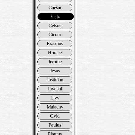
Caesar
Cato
Celsus
Cicero
Erasmus
Horace
Jerome
Jesus
Justinian
Juvenal
Livy
Malachy
Ovid
Paulus
Plautus