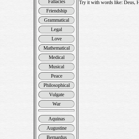
Fallacies
Try it with words like: Deus, 
Friendship
Grammatical
Legal
Love
Mathematical
Medical
Musical
Peace
Philosophical
Vulgate
War
Aquinas
Augustine
Bernardus