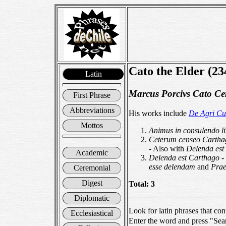
Cato the Elder (2
Latin
Marcus Porcivs Cato Ce
First Phrase
Abbreviations
His works include
De Agri Cu
Mottos
Animus in consulendo l
Ceterum censeo Cartha
- Also with
Delenda est
Academic
Delenda est Carthago
-
esse delendam
and
Prae
Ceremonial
Digest
Total: 3
Diplomatic
Look for latin phrases that con
Ecclesiastical
Enter the word and press "Sea