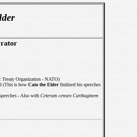
lder
Orator
ic Treaty Organization - NATO)
ed (This is how
Cato the Elder
finilized his speeches
 speeches - Also with
Ceterum censeo Carthaginem