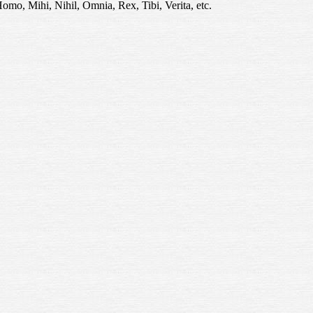
Homo, Mihi, Nihil, Omnia, Rex, Tibi, Verita, etc.