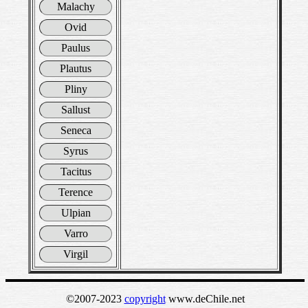
Malachy
Ovid
Paulus
Plautus
Pliny
Sallust
Seneca
Syrus
Tacitus
Terence
Ulpian
Varro
Virgil
©2007-2023
copyright
www.deChile.net