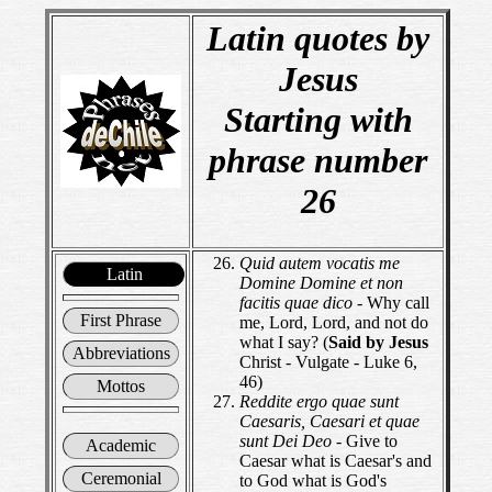
Latin quotes by
Jesus
Starting with
phrase number
26
Quid autem vocatis me
Latin
Domine Domine et non
facitis quae dico
- Why call
First Phrase
me, Lord, Lord, and not do
what I say? (
Said by Jesus
Abbreviations
Christ - Vulgate - Luke 6,
46)
Mottos
Reddite ergo quae sunt
Caesaris, Caesari et quae
sunt Dei Deo
- Give to
Academic
Caesar what is Caesar's and
Ceremonial
to God what is God's