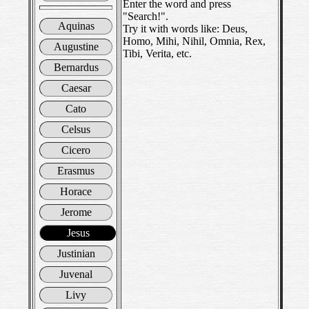
Enter the word and press
"Search!".
Aquinas
Try it with words like: Deus,
Homo, Mihi, Nihil, Omnia, Rex,
Augustine
Tibi, Verita, etc.
Bernardus
Caesar
Cato
Celsus
Cicero
Erasmus
Horace
Jerome
Jesus
Justinian
Juvenal
Livy