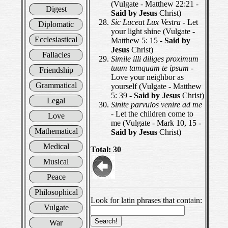
(Vulgate - Matthew 22:21 -
Digest
Said by Jesus
Christ)
Sic Luceat Lux Vestra
- Let
Diplomatic
your light shine (Vulgate -
Ecclesiastical
Matthew 5: 15 -
Said by
Jesus
Christ)
Fallacies
Simile illi diliges proximum
tuum tamquam te ipsum
-
Friendship
Love your neighbor as
Grammatical
yourself (Vulgate - Matthew
5: 39 -
Said by Jesus
Christ)
Legal
Sinite parvulos venire ad me
- Let the children come to
Love
me (Vulgate - Mark 10, 15 -
Mathematical
Said by Jesus
Christ)
Medical
Total: 30
Musical
Peace
Philosophical
Look for latin phrases that contain:
Vulgate
War