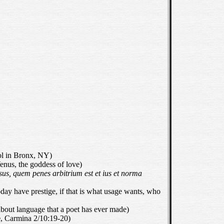
 in Bronx, NY)
 Venus, the goddess of love)
sus, quem penes arbitrium est et ius et norma
oday have prestige, if that is what usage wants, who
bout language that a poet has ever made)
e
, Carmina 2/10:19-20)