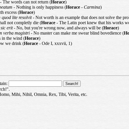
- The words can not return (
Horace
)
e beatum
- Nothing is only happiness (
Horace
-
Carmina
)
th excess (
Horace
)
 quod lite resolvit
- Not worth is an example that does not solve the pr
shall not completly die (
Horace
- The Latin poet knew that his works w
sic erit
- No, but you're wrong now, and always will be (
Horace
)
in verba magistri
- No master can make me swear blind bovedience (
Ho
 in the wind (
Horace
)
ow we drink (
Horace
- Ode I, xxxvii, 1)
tain:
rch!".
Homo, Mihi, Nihil, Omnia, Rex, Tibi, Verita, etc.