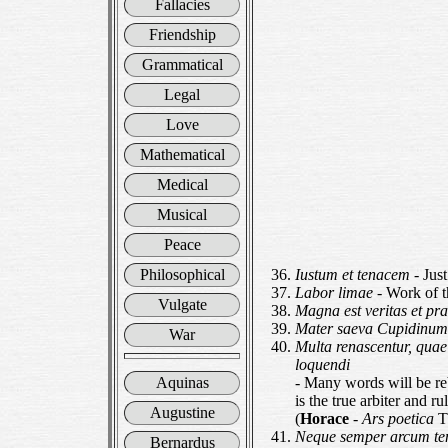
Fallacies
Friendship
Grammatical
Legal
Love
Mathematical
Medical
Musical
Peace
Philosophical
Iustum et tenacem
- Jus
Labor limae
- Work of t
Vulgate
Magna est veritas et pr
Mater saeva Cupidinu
War
Multa renascentur, quae
loquendi
Aquinas
- Many words will be reb
is the true arbiter and r
Augustine
(
Horace
-
Ars poetica
Th
Neque semper arcum te
Bernardus