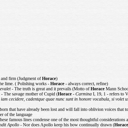
t and firm (Judgment of
Horace
)
he lime. ( Polishing works -
Horace
- always correct, refine)
aevalet
- The truth is great and it prevails (Motto of
Horace
Mann School
m
- The savage mother of Cupid (
Horace
-
Carmina
I, 19, 1 - refers to
 iam cecidere, cadentque quae nunc sunt in honore vocabula, si volet u
orn that have already been lost and will fall into oblivion voices that t
uler of the language
ese famous lines condense one of the most thoughtful considerations a
ndit Apollo
- Nor does Apollo keep his bow continually drawn (
Horac