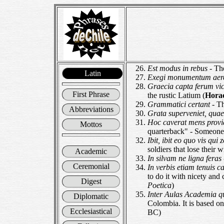
Est modus in rebus
- Th
Latin
Exegi monumentum aer
Graecia capta ferum vict
First Phrase
the rustic Latium (
Hora
Grammatici certant
- T
Abbreviations
Grata superveniet, quae
Hoc caverat mens provi
Mottos
quarterback" - Someone w
Ibit, ibit eo quo vis qui
soldiers that lose their 
Academic
In silvam ne ligna feras
Ceremonial
In verbis etiam tenuis c
to do it with nicety and
Digest
Poetica
)
Inter Aulas Academia 
Diplomatic
Colombia. It is based o
Ecclesiastical
BC)