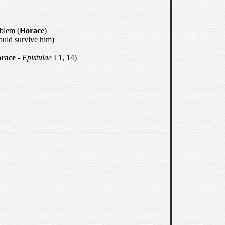
oblem (
Horace
)
ould survive him)
race
-
Epistulae
I 1, 14)