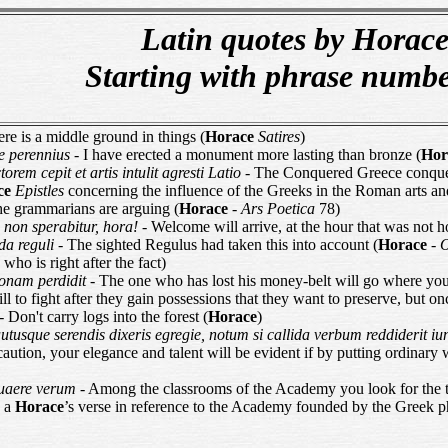
Latin quotes by Horac
Starting with phrase numb
ere is a middle ground in things (
Horace
Satires
)
e perennius
- I have erected a monument more lasting than bronze (
Hor
orem cepit et artis intulit agresti Latio
- The Conquered Greece conquere
ce
Epistles
concerning the influence of the Greeks in the Roman arts an
he grammarians are arguing (
Horace
-
Ars Poetica
78)
 non sperabitur, hora!
- Welcome will arrive, at the hour that was not h
da reguli
- The sighted Regulus had taken this into account (
Horace
-
ho is right after the fact)
 zonam perdidit
- The one who has lost his money-belt will go where you
will to fight after they gain possessions that they want to preserve, but o
- Don't carry logs into the forest (
Horace
)
autusque serendis dixeris egregie, notum si callida verbum reddiderit 
 caution, your elegance and talent will be evident if by putting ordinary
quaere verum
- Among the classrooms of the Academy you look for the tr
n a
Horace
’s verse in reference to the Academy founded by the Greek ph