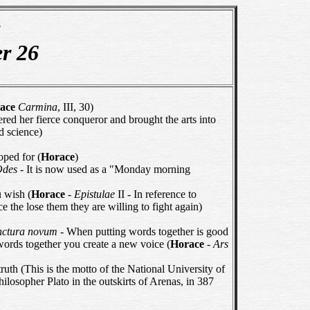
e
er 26
ace
Carmina
, III, 30)
d her fierce conqueror and brought the arts into
d science)
oped for (
Horace
)
Odes
- It is now used as a "Monday morning
 wish (
Horace
-
Epistulae
II - In reference to
nce the lose them they are willing to fight again)
iunctura novum
- When putting words together is good
 words together you create a new voice (
Horace
-
Ars
uth (This is the motto of the National University of
ilosopher Plato in the outskirts of Arenas, in 387