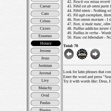
Nescit vox missa reverti
Caesar
Nihil est ab omni part
Nihil nimis
- Nothing wi
Cato
Nil agit exemplum, litem
Non omnis moriam
- I 
Celsus
Non, si male nunc, olim 
Cicero
Nullius addictus iurare 
Nullius in verba
- Words
Erasmus
Nunc est bibendum
- N
Horace
Total: 70
Jerome
Jesus
Justinian
Look for latin phrases that con
Juvenal
Enter the word and press "Sea
Livy
Try it with words like: Deus, 
Malachy
Ovid
Paulus
Plautus