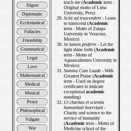
teach me (
Academic
term -
Digest
Original motto of Lima
University, Peru)
Diplomatic
Scire ad trascendere
- Learn
Ecclesiastical
to transcend (
Academic
term - Motto of Zalapa
Fallacies
University in Veracruz,
Mexico)
Friendship
Se lumen proferre
- Let the
Grammatical
light shine forth (
Academic
term - Motto of
Legal
Aguascalientes University in
Mexico)
Love
Summa Cum Laude
- With
Mathematical
Greatest Praise (
Academic
term - Used on degree
Medical
certificates to indicate
exceptional
academic
Musical
standing)
Peace
Ut charitas et scientia
humanitati inserviant
-
Philosophical
Charity and science to the
service of humanity
Vulgate
(
Academic
term - Motto of
War
Medicine school of the