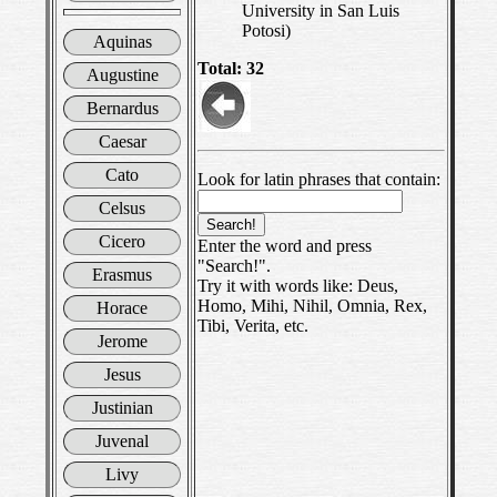
University in San Luis
Potosi)
Aquinas
Total: 32
Augustine
Bernardus
Caesar
Cato
Look for latin phrases that contain:
Celsus
Cicero
Enter the word and press
"Search!".
Erasmus
Try it with words like: Deus,
Homo, Mihi, Nihil, Omnia, Rex,
Horace
Tibi, Verita, etc.
Jerome
Jesus
Justinian
Juvenal
Livy