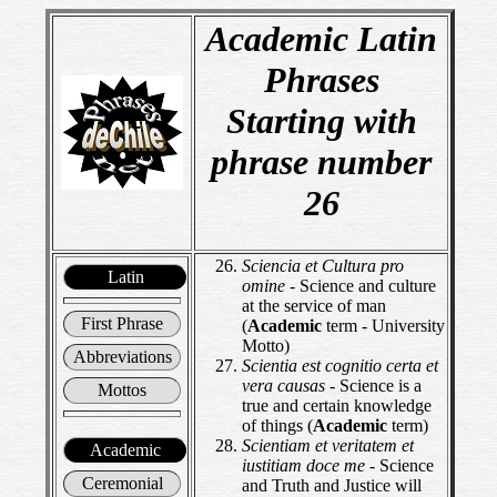
Academic Latin
Phrases
Starting with
phrase number
26
Sciencia et Cultura pro
Latin
omine
- Science and culture
at the service of man
First Phrase
(
Academic
term - University
Motto)
Abbreviations
Scientia est cognitio certa et
vera causas
- Science is a
Mottos
true and certain knowledge
of things (
Academic
term)
Scientiam et veritatem et
Academic
iustitiam doce me
- Science
Ceremonial
and Truth and Justice will