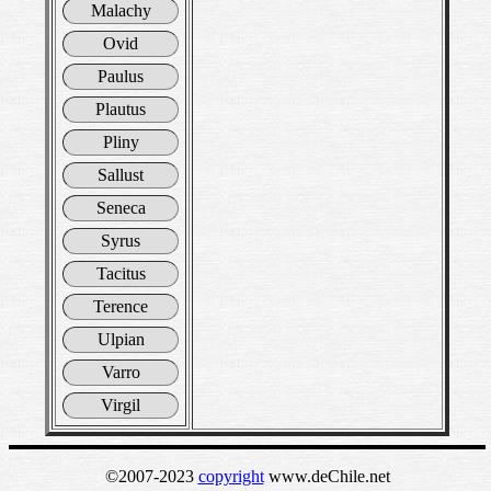
Malachy
Ovid
Paulus
Plautus
Pliny
Sallust
Seneca
Syrus
Tacitus
Terence
Ulpian
Varro
Virgil
©2007-2023
copyright
www.deChile.net